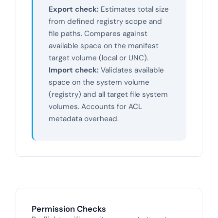
Export check:
Estimates total size
from defined registry scope and
file paths. Compares against
available space on the manifest
target volume (local or UNC).
Import check:
Validates available
space on the system volume
(registry) and all target file system
volumes. Accounts for ACL
metadata overhead.
Permission Checks