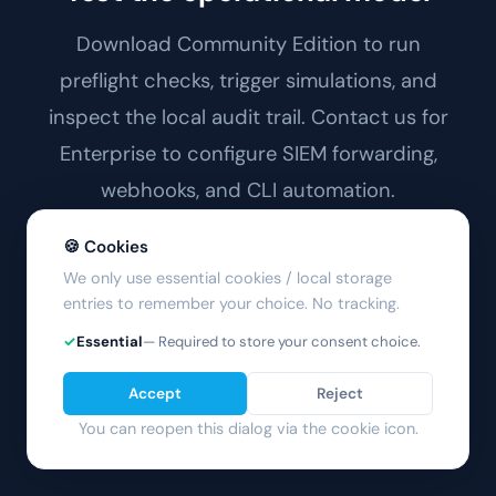
Download Community Edition to run
preflight checks, trigger simulations, and
inspect the local audit trail. Contact us for
Enterprise to configure SIEM forwarding,
webhooks, and CLI automation.
🍪 Cookies
Architecture →
We only use essential cookies / local storage
entries to remember your choice. No tracking.
Download Free
✓
Essential
— Required to store your consent choice.
Accept
Reject
You can reopen this dialog via the cookie icon.