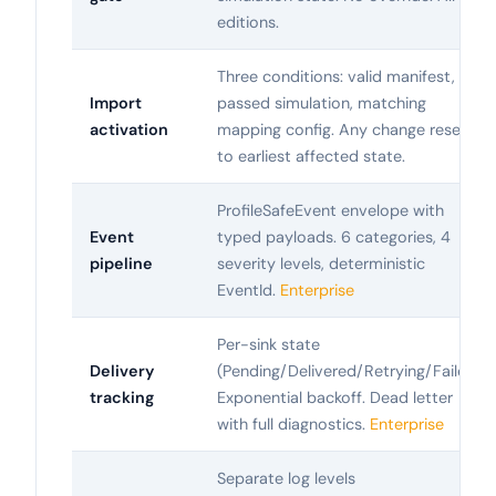
editions.
Three conditions: valid manifest,
Import
passed simulation, matching
activation
mapping config. Any change resets
to earliest affected state.
ProfileSafeEvent envelope with
Event
typed payloads. 6 categories, 4
pipeline
severity levels, deterministic
EventId.
Enterprise
Per-sink state
Delivery
(Pending/Delivered/Retrying/Failed).
tracking
Exponential backoff. Dead letter
with full diagnostics.
Enterprise
Separate log levels