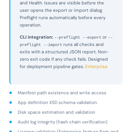
and Health. Issues are visible before the
user opens the export or import dialog.
Preflight runs automatically before every
operation.
CLI integration:
or
--preflight --export
--
runs all checks and
preflight --import
exits with a structured JSON report. Non-
zero exit code if any check fails. Designed
for deployment pipeline gates.
Enterprise
Manifest path existence and write access
App definition XSD schema validation
Disk space estimation and validation
Audit log integrity (hash chain verification)
License validation (Enterprise: feature flags and