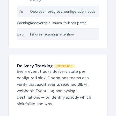
tracing
Info
Operation progress, configuration loads
Warning
Recoverable issues, fallback paths
Error
Failures requiring attention
Delivery Tracking
ENTERPRISE
Every event tracks delivery state per
configured sink. Operations teams can
verify that audit events reached SIEM,
webhook, Event Log, and syslog
destinations — or identify exactly which
sink failed and why.