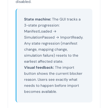
disabled.
State machine:
The GUI tracks a
3-state progression:
ManifestLoaded →
SimulationPassed → ImportReady.
Any state regression (manifest
change, mapping change,
simulation failure) resets to the
earliest affected state.
Visual feedback:
The import
button shows the current blocker
reason. Users see exactly what
needs to happen before import
becomes available.