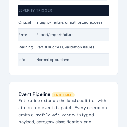
SEVERITY
TRIGGER
Critical
Integrity failure, unauthorized access
Error
Export/import failure
Warning
Partial success, validation issues
Info
Normal operations
Event Pipeline
ENTERPRISE
Enterprise extends the local audit trail with
structured event dispatch. Every operation
emits a
with typed
ProfileSafeEvent
payload, category classification, and