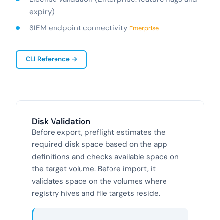
expiry)
SIEM endpoint connectivity
Enterprise
CLI Reference →
Disk Validation
Before export, preflight estimates the
required disk space based on the app
definitions and checks available space on
the target volume. Before import, it
validates space on the volumes where
registry hives and file targets reside.