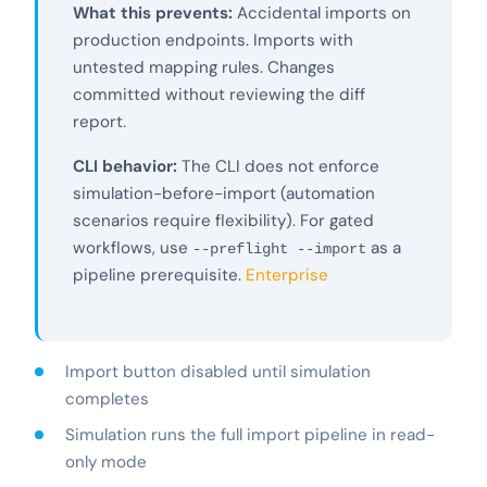
What this prevents:
Accidental imports on
production endpoints. Imports with
untested mapping rules. Changes
committed without reviewing the diff
report.
CLI behavior:
The CLI does not enforce
simulation-before-import (automation
scenarios require flexibility). For gated
workflows, use
as a
--preflight --import
pipeline prerequisite.
Enterprise
Import button disabled until simulation
completes
Simulation runs the full import pipeline in read-
only mode