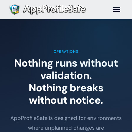
OPERATIONS
Nothing runs without
validation.
Nothing breaks
without notice.
AppProfileSafe is designed for environments
where unplanned changes are