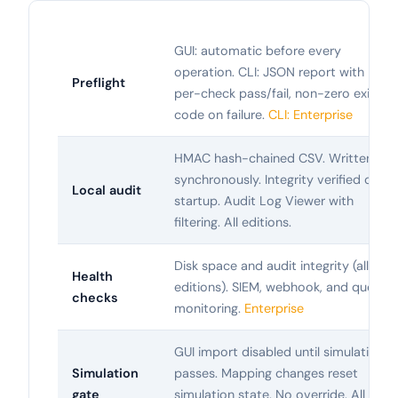
GUI: automatic before every
operation. CLI: JSON report with
Preflight
per-check pass/fail, non-zero exit
code on failure.
CLI: Enterprise
HMAC hash-chained CSV. Written
synchronously. Integrity verified on
Local audit
startup. Audit Log Viewer with
filtering. All editions.
Disk space and audit integrity (all
Health
editions). SIEM, webhook, and queue
checks
monitoring.
Enterprise
GUI import disabled until simulation
Simulation
passes. Mapping changes reset
gate
simulation state. No override. All