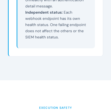
detail message.
Independent status:
Each
webhook endpoint has its own
health status. One failing endpoint
does not affect the others or the
SIEM health status.
EXECUTION SAFETY