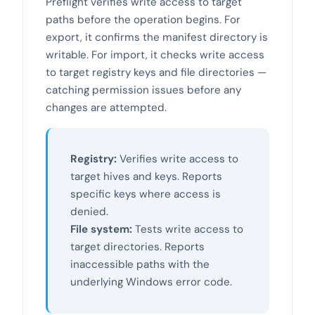
Preflight verifies write access to target
paths before the operation begins. For
export, it confirms the manifest directory is
writable. For import, it checks write access
to target registry keys and file directories —
catching permission issues before any
changes are attempted.
Registry:
Verifies write access to
target hives and keys. Reports
specific keys where access is
denied.
File system:
Tests write access to
target directories. Reports
inaccessible paths with the
underlying Windows error code.