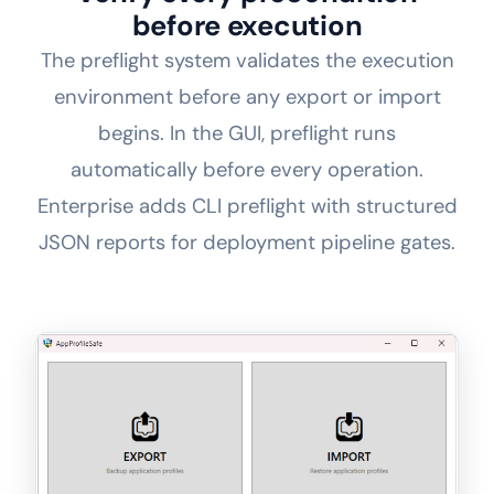
before execution
The preflight system validates the execution
environment before any export or import
begins. In the GUI, preflight runs
automatically before every operation.
Enterprise adds CLI preflight with structured
JSON reports for deployment pipeline gates.