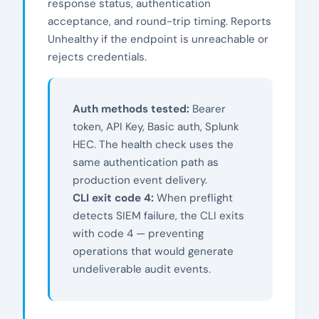
response status, authentication
acceptance, and round-trip timing. Reports
Unhealthy if the endpoint is unreachable or
rejects credentials.
Auth methods tested:
Bearer
token, API Key, Basic auth, Splunk
HEC. The health check uses the
same authentication path as
production event delivery.
CLI exit code 4:
When preflight
detects SIEM failure, the CLI exits
with code 4 — preventing
operations that would generate
undeliverable audit events.