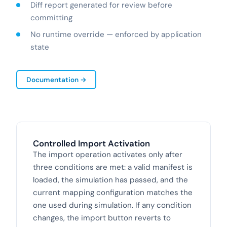
Diff report generated for review before
committing
No runtime override — enforced by application
state
Documentation →
Controlled Import Activation
The import operation activates only after
three conditions are met: a valid manifest is
loaded, the simulation has passed, and the
current mapping configuration matches the
one used during simulation. If any condition
changes, the import button reverts to