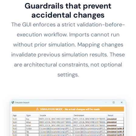
Guardrails that prevent
accidental changes
The GUI enforces a strict validation-before-
execution workflow. Imports cannot run
without prior simulation. Mapping changes
invalidate previous simulation results. These
are architectural constraints, not optional
settings.