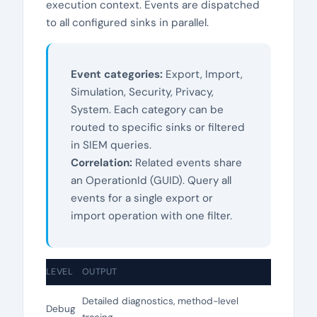
execution context. Events are dispatched
to all configured sinks in parallel.
Event categories:
Export, Import,
Simulation, Security, Privacy,
System. Each category can be
routed to specific sinks or filtered
in SIEM queries.
Correlation:
Related events share
an OperationId (GUID). Query all
events for a single export or
import operation with one filter.
LEVEL
OUTPUT
Detailed diagnostics, method-level
Debug