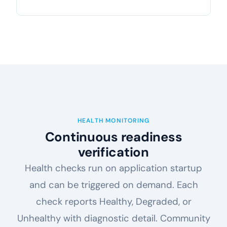
HEALTH MONITORING
Continuous readiness
verification
Health checks run on application startup
and can be triggered on demand. Each
check reports Healthy, Degraded, or
Unhealthy with diagnostic detail. Community