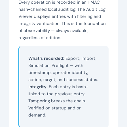
Every operation is recorded in an HMAC
hash-chained local audit log. The Audit Log
Viewer displays entries with filtering and
integrity verification. This is the foundation
of observability — always available,
regardless of edition.
What’s recorded:
Export, Import,
Simulation, Preflight — with
timestamp, operator identity,
action, target, and success status.
Integrity:
Each entry is hash-
linked to the previous entry.
Tampering breaks the chain.
Verified on startup and on
demand.