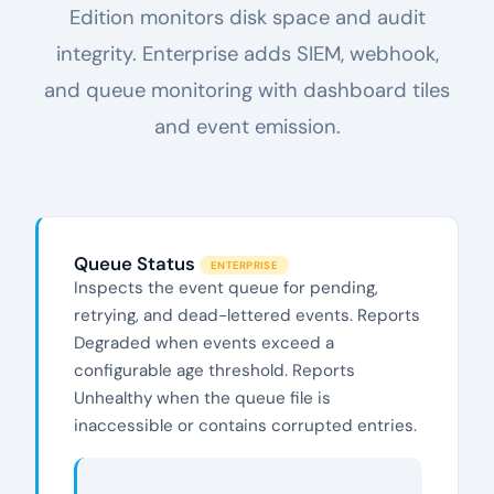
Edition monitors disk space and audit
integrity. Enterprise adds SIEM, webhook,
and queue monitoring with dashboard tiles
and event emission.
Queue Status
ENTERPRISE
Inspects the event queue for pending,
retrying, and dead-lettered events. Reports
Degraded when events exceed a
configurable age threshold. Reports
Unhealthy when the queue file is
inaccessible or contains corrupted entries.