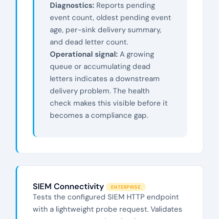
Diagnostics:
Reports pending
event count, oldest pending event
age, per-sink delivery summary,
and dead letter count.
Operational signal:
A growing
queue or accumulating dead
letters indicates a downstream
delivery problem. The health
check makes this visible before it
becomes a compliance gap.
SIEM Connectivity
ENTERPRISE
Tests the configured SIEM HTTP endpoint
with a lightweight probe request. Validates