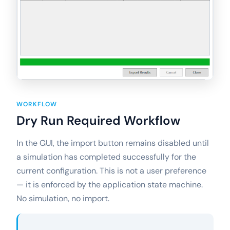
WORKFLOW
Dry Run Required Workflow
In the GUI, the import button remains disabled until
a simulation has completed successfully for the
current configuration. This is not a user preference
— it is enforced by the application state machine.
No simulation, no import.