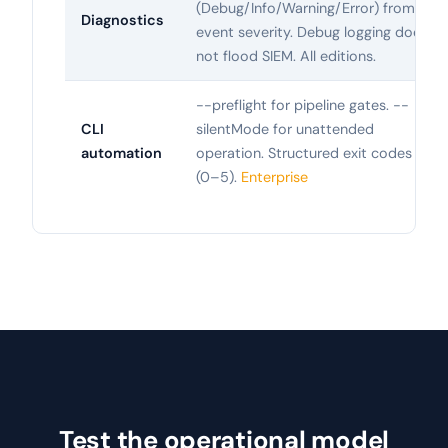
(Debug/Info/Warning/Error) from
Diagnostics
event severity. Debug logging does
not flood SIEM. All editions.
--preflight for pipeline gates. --
CLI
silentMode for unattended
automation
operation. Structured exit codes
(0–5).
Enterprise
Test the operational model