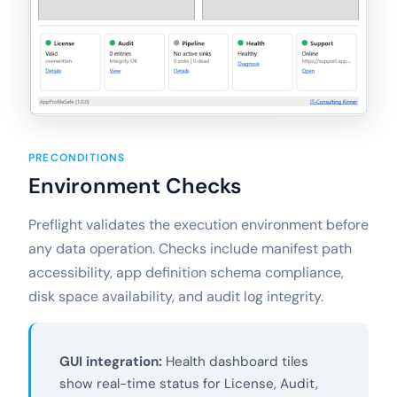
PRECONDITIONS
Environment Checks
Preflight validates the execution environment before
any data operation. Checks include manifest path
accessibility, app definition schema compliance,
disk space availability, and audit log integrity.
GUI integration:
Health dashboard tiles
show real-time status for License, Audit,