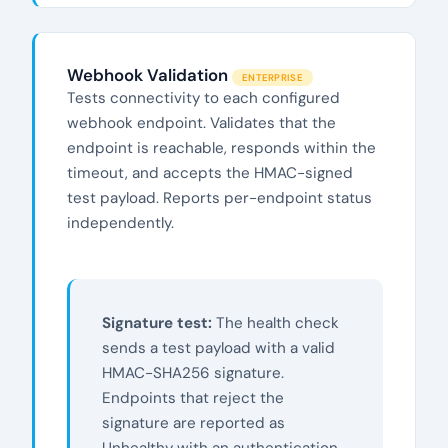
Webhook Validation
ENTERPRISE
Tests connectivity to each configured
webhook endpoint. Validates that the
endpoint is reachable, responds within the
timeout, and accepts the HMAC-signed
test payload. Reports per-endpoint status
independently.
Signature test:
The health check
sends a test payload with a valid
HMAC-SHA256 signature.
Endpoints that reject the
signature are reported as
Unhealthy with an authentication