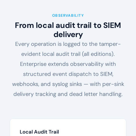
OBSERVABILITY
From local audit trail to SIEM
delivery
Every operation is logged to the tamper-
evident local audit trail (all editions).
Enterprise extends observability with
structured event dispatch to SIEM,
webhooks, and syslog sinks — with per-sink
delivery tracking and dead letter handling.
Local Audit Trail