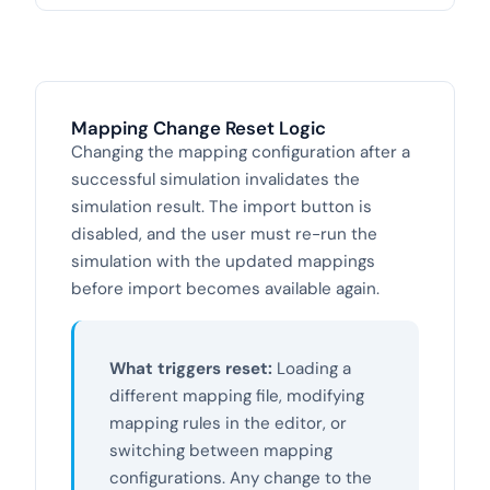
Mapping Change Reset Logic
Changing the mapping configuration after a
successful simulation invalidates the
simulation result. The import button is
disabled, and the user must re-run the
simulation with the updated mappings
before import becomes available again.
What triggers reset:
Loading a
different mapping file, modifying
mapping rules in the editor, or
switching between mapping
configurations. Any change to the