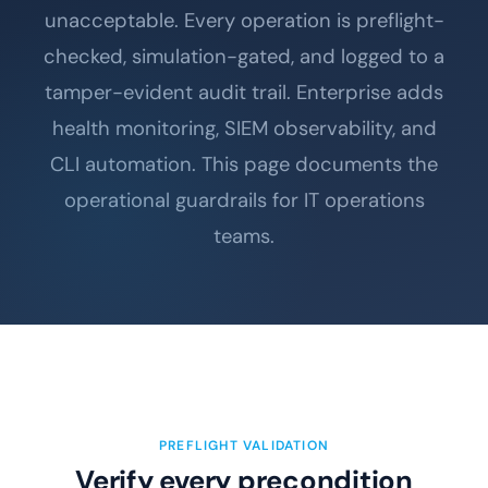
unacceptable. Every operation is preflight-
checked, simulation-gated, and logged to a
tamper-evident audit trail. Enterprise adds
health monitoring, SIEM observability, and
CLI automation. This page documents the
operational guardrails for IT operations
teams.
PREFLIGHT VALIDATION
Verify every precondition