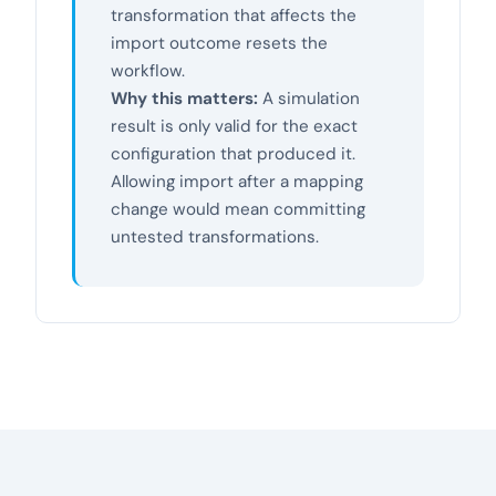
transformation that affects the
import outcome resets the
workflow.
Why this matters:
A simulation
result is only valid for the exact
configuration that produced it.
Allowing import after a mapping
change would mean committing
untested transformations.