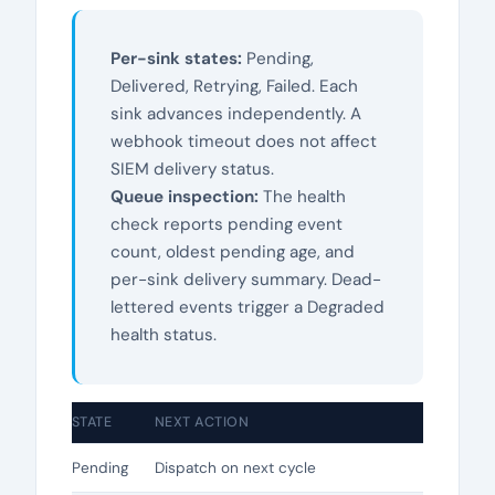
Per-sink states:
Pending,
Delivered, Retrying, Failed. Each
sink advances independently. A
webhook timeout does not affect
SIEM delivery status.
Queue inspection:
The health
check reports pending event
count, oldest pending age, and
per-sink delivery summary. Dead-
lettered events trigger a Degraded
health status.
STATE
NEXT ACTION
Pending
Dispatch on next cycle