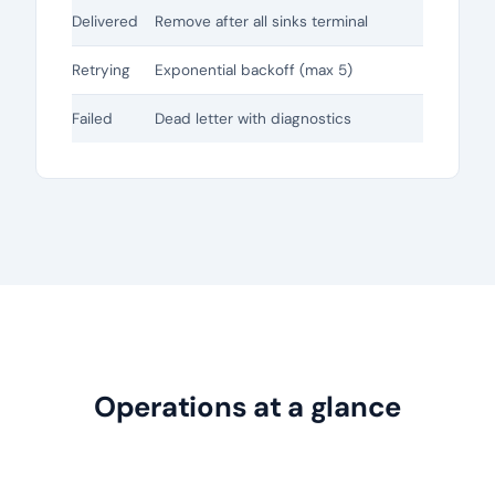
Delivered
Remove after all sinks terminal
Retrying
Exponential backoff (max 5)
Failed
Dead letter with diagnostics
Operations at a glance