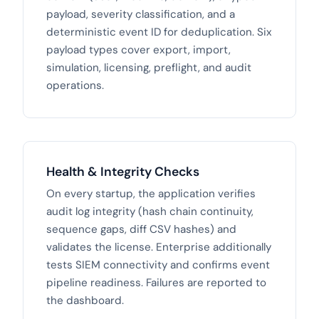
payload, severity classification, and a
deterministic event ID for deduplication. Six
payload types cover export, import,
simulation, licensing, preflight, and audit
operations.
Health & Integrity Checks
On every startup, the application verifies
audit log integrity (hash chain continuity,
sequence gaps, diff CSV hashes) and
validates the license. Enterprise additionally
tests SIEM connectivity and confirms event
pipeline readiness. Failures are reported to
the dashboard.