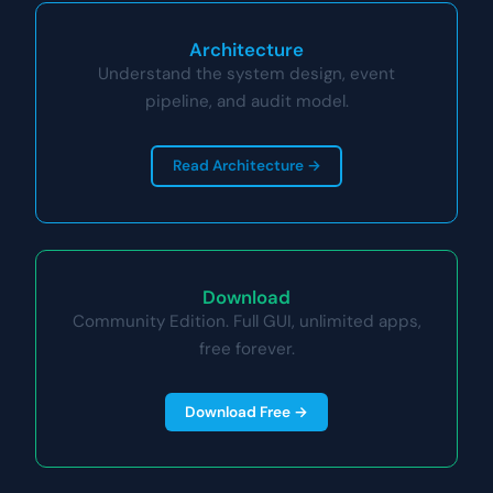
Architecture
Understand the system design, event
pipeline, and audit model.
Read Architecture →
Download
Community Edition. Full GUI, unlimited apps,
free forever.
Download Free →