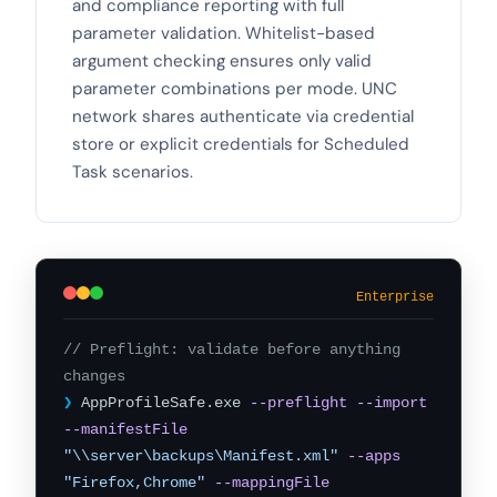
and compliance reporting with full
parameter validation. Whitelist-based
argument checking ensures only valid
parameter combinations per mode. UNC
network shares authenticate via credential
store or explicit credentials for Scheduled
Task scenarios.
Enterprise
// Preflight: validate before anything
changes
❯
AppProfileSafe.exe
--preflight
--import
--manifestFile
"\\server\backups\Manifest.xml"
--apps
"Firefox,Chrome"
--mappingFile