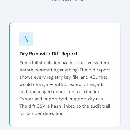
Dry Run with Diff Report
Run a full simulation against the live system
before committing anything. The diff report
shows every registry key, file, and ACL that
would change — with Created, Changed,
and Unchanged counts per application.
Export and import both support dry run.
The diff CSV is hash-linked to the audit trail
for tamper detection.