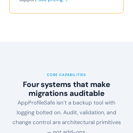
CORE CAPABILITIES
Four systems that make
migrations auditable
AppProfileSafe isn’t a backup tool with
logging bolted on. Audit, validation, and
change control are architectural primitives
— not add-ons.