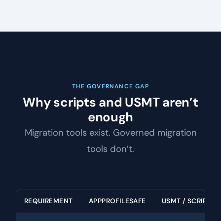
THE GOVERNANCE GAP
Why scripts and USMT aren’t
enough
Migration tools exist. Governed migration
tools don’t.
REQUIREMENT
APPPROFILESAFE
USMT / SCRIPTS