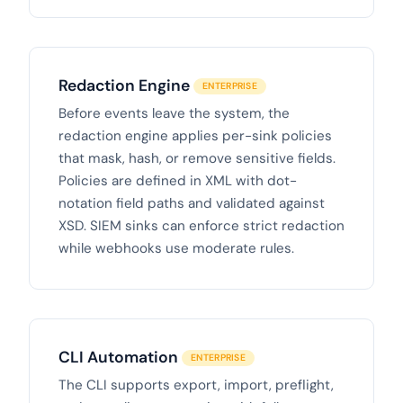
Redaction Engine
ENTERPRISE
Before events leave the system, the
redaction engine applies per-sink policies
that mask, hash, or remove sensitive fields.
Policies are defined in XML with dot-
notation field paths and validated against
XSD. SIEM sinks can enforce strict redaction
while webhooks use moderate rules.
CLI Automation
ENTERPRISE
The CLI supports export, import, preflight,