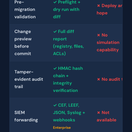
Pre-
✓ Preflight +
✗ Deploy and
migration
dry run with
hope
validation
diff
Change
✓ Full diff
✗ No
preview
report
simulation
before
(registry, files,
capability
commit
ACLs)
✓ HMAC hash
Tamper-
chain +
evident audit
✗ No audit trail
integrity
trail
verification
✓ CEF, LEEF,
SIEM
JSON, Syslog +
✗ Not
forwarding
webhooks
available
Enterprise