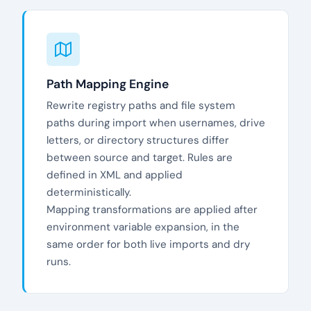
Path Mapping Engine
Rewrite registry paths and file system
paths during import when usernames, drive
letters, or directory structures differ
between source and target. Rules are
defined in XML and applied
deterministically.
Mapping transformations are applied after
environment variable expansion, in the
same order for both live imports and dry
runs.