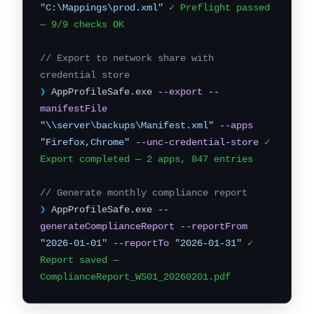
"C:\Mappings\prod.xml"
✓ Preflight passed
— 9/9 checks OK
// Export to network share with
credential store
❯
AppProfileSafe.exe
--export
--
manifestFile
"\\server\backups\Manifest.xml"
--apps
"Firefox,Chrome"
--unc-credential-store
✓
Export completed — 2 apps, 847 entries
// Generate monthly compliance report
❯
AppProfileSafe.exe
--
generateComplianceReport
--reportFrom
"2026-01-01"
--reportTo
"2026-01-31"
✓
Report saved —
ComplianceReport_WS01_20260201.pdf