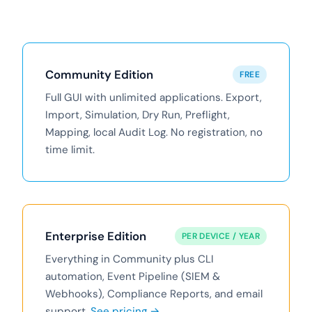
Community Edition
FREE
Full GUI with unlimited applications. Export,
Import, Simulation, Dry Run, Preflight,
Mapping, local Audit Log. No registration, no
time limit.
Enterprise Edition
PER DEVICE / YEAR
Everything in Community plus CLI
automation, Event Pipeline (SIEM &
Webhooks), Compliance Reports, and email
support.
See pricing →