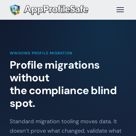
WINDOWS PROFILE MIGRATION
Profile migrations
without
the compliance blind
spot.
Standard migration tooling moves data. It
doesn’t prove what changed, validate what