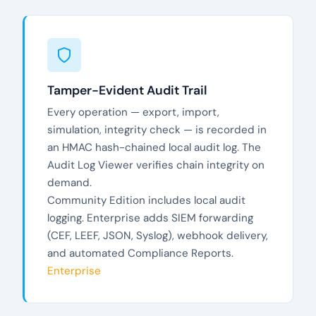
Tamper-Evident Audit Trail
Every operation — export, import,
simulation, integrity check — is recorded in
an HMAC hash-chained local audit log. The
Audit Log Viewer verifies chain integrity on
demand.
Community Edition includes local audit
logging. Enterprise adds SIEM forwarding
(CEF, LEEF, JSON, Syslog), webhook delivery,
and automated Compliance Reports.
Enterprise