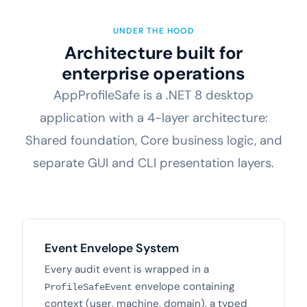
UNDER THE HOOD
Architecture built for
enterprise operations
AppProfileSafe is a .NET 8 desktop
application with a 4-layer architecture:
Shared foundation, Core business logic, and
separate GUI and CLI presentation layers.
Event Envelope System
Every audit event is wrapped in a
envelope containing
ProfileSafeEvent
context (user, machine, domain), a typed