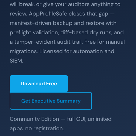
will break, or give your auditors anything to
review. AppProfileSafe closes that gap —
manifest-driven backup and restore with
preflight validation, diff-based dry runs, and
a tamper-evident audit trail. Free for manual
migrations. Licensed for automation and
SIEM.
Download Free
Get Executive Summary
Community Edition — full GUI, unlimited
apps, no registration.