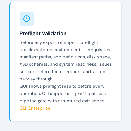
Preflight Validation
Before any export or import, preflight
checks validate environment prerequisites:
manifest paths, app definitions, disk space,
XSD schemas, and system readiness. Issues
surface before the operation starts — not
halfway through.
GUI shows preflight results before every
operation. CLI supports
as a
--preflight
pipeline gate with structured exit codes.
CLI: Enterprise