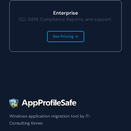
Enterprise
CLI, SIEM, Compliance Reports, and support.
See Pricing →
Windows application migration tool by IT-
Consulting Kinner.