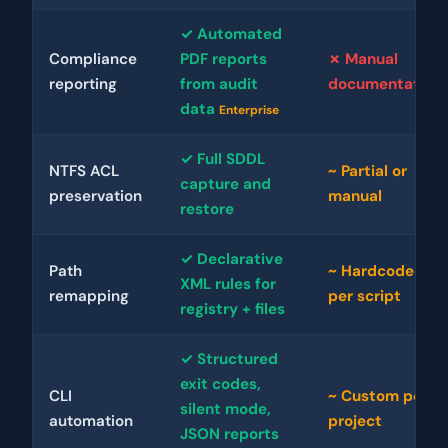
✓ Automated
Compliance
PDF reports
✗ Manual
reporting
from audit
documentation
data
Enterprise
✓ Full SDDL
NTFS ACL
~ Partial or
capture and
preservation
manual
restore
✓ Declarative
Path
~ Hardcoded
XML rules for
remapping
per script
registry + files
✓ Structured
exit codes,
CLI
~ Custom per
silent mode,
automation
project
JSON reports