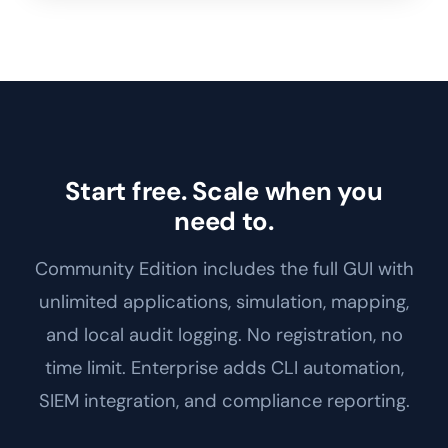
Start free. Scale when you
need to.
Community Edition includes the full GUI with
unlimited applications, simulation, mapping,
and local audit logging. No registration, no
time limit. Enterprise adds CLI automation,
SIEM integration, and compliance reporting.