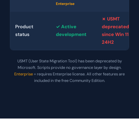
Enterprise
✗ USMT
Product
✓ Active
deprecated
status
development
since Win 11
24H2
USMT (User State Migration Tool) has been deprecated by
Microsoft. Scripts provide no governance layer by design.
Enterprise
= requires Enterprise license. All other features are
included in the free Community Edition.