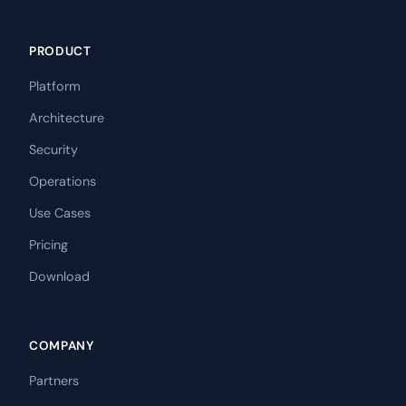
PRODUCT
Platform
Architecture
Security
Operations
Use Cases
Pricing
Download
COMPANY
Partners